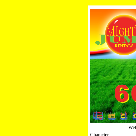
Welc
Character