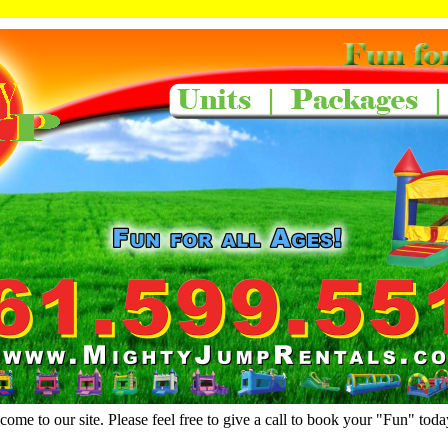
ome to our site. Please feel free to give a call to book your "Fun" toda