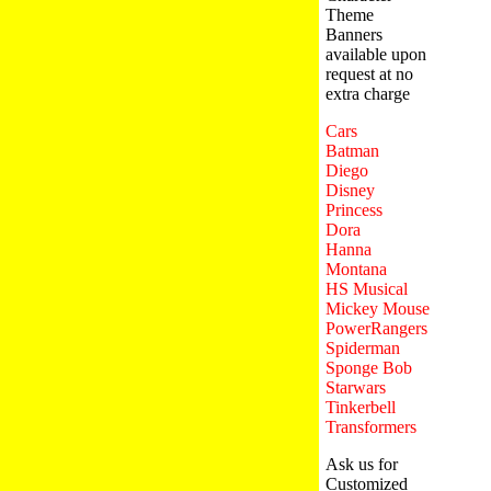
Theme
Banners
available upon
request at no
extra charge
Cars
Batman
Diego
Disney
Princess
Dora
Hanna
Montana
HS Musical
Mickey Mouse
PowerRangers
Spiderman
Sponge Bob
Starwars
Tinkerbell
Transformers
Ask us for
Customized