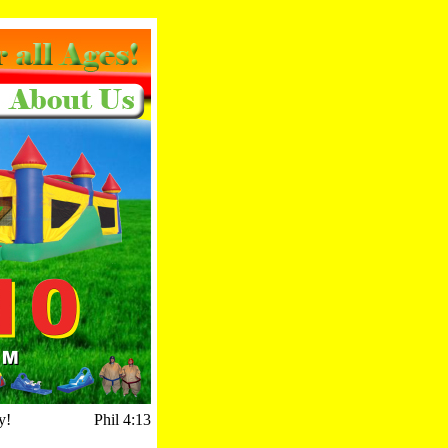
y!
Phil 4:13